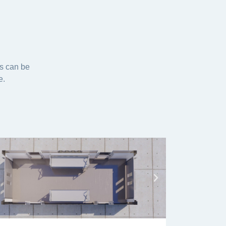
es can be
e.