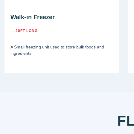
Walk-in Freezer
— 20FT LONG
A Small freezing unit used to store bulk foods and
ingredients.
F