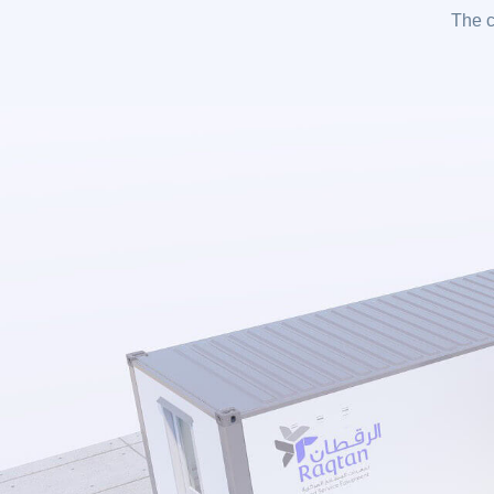
The c