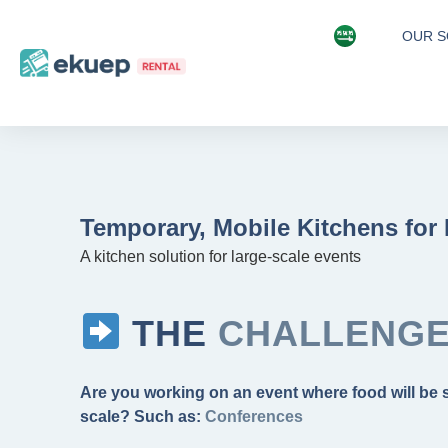
OUR S
Temporary, Mobile Kitchens for
A kitchen solution for large-scale events
THE
CHALLENG
Are you working on an event where food will be 
scale? Such as:
Music Concerts