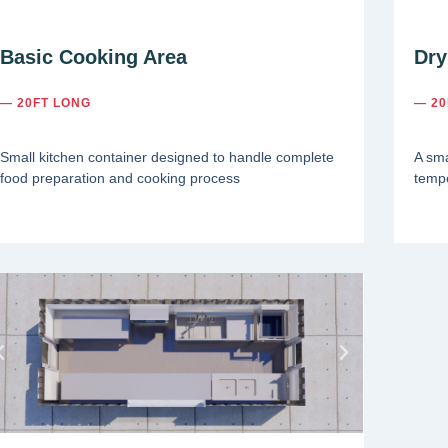
Basic Cooking Area
Dry
— 20FT LONG
— 20
Small kitchen container designed to handle complete
A sma
food preparation and cooking process
tempe