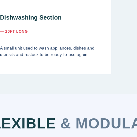
Dishwashing Section
— 20FT LONG
A small unit used to wash appliances, dishes and
utensils and restock to be ready-to-use again.
LEXIBLE
& MODUL