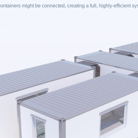
ontainers might be connected, creating a full, highly-efficient s