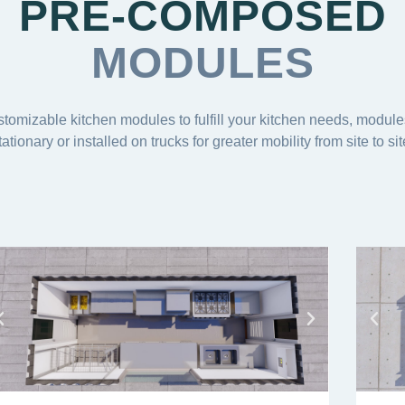
PRE-COMPOSED
MODULES
stomizable kitchen modules to fulfill your kitchen needs, modul
tationary or installed on trucks for greater mobility from site to sit