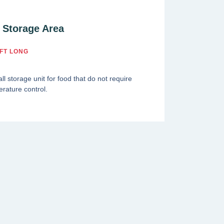
 Storage Area
FT LONG
ll storage unit for food that do not require
rature control.