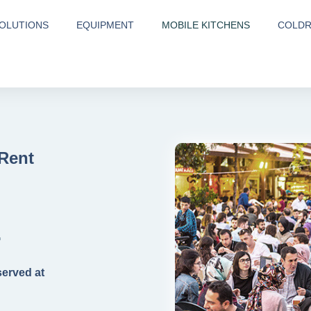
OLUTIONS
EQUIPMENT
MOBILE KITCHENS
COLD
 Rent
E
served at