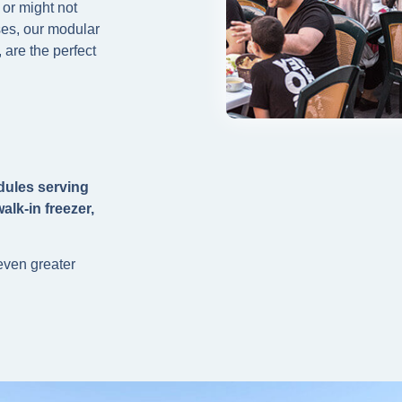
 or might not
ses, our modular
 are the perfect
dules serving
alk-in freezer,
 even greater