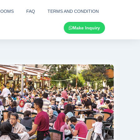
ROOMS
FAQ
TERMS AND CONDITION
Make Inquiry