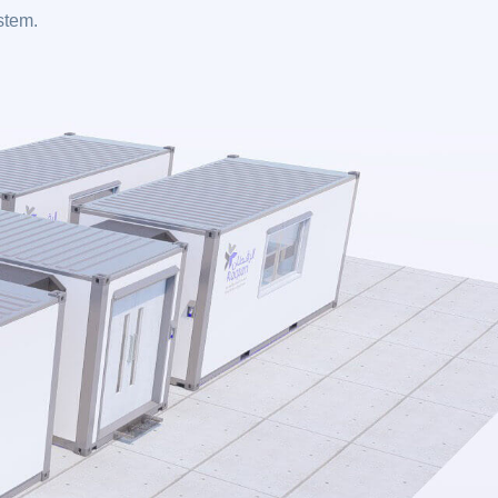
ystem.