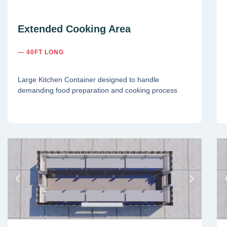
Extended Cooking Area
— 40FT LONG
Large Kitchen Container designed to handle
demanding food preparation and cooking process