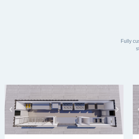
Fully cu
s