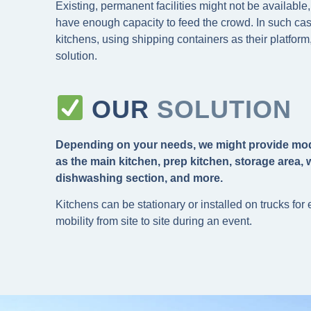
Existing, permanent facilities might not be available,
have enough capacity to feed the crowd. In such ca
kitchens, using shipping containers as their platform,
solution.
OUR
SOLUTION
Depending on your needs, we might provide mo
as the main kitchen, prep kitchen, storage area, w
dishwashing section, and more.
Kitchens can be stationary or installed on trucks for
mobility from site to site during an event.