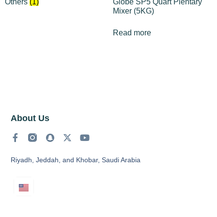
Others
(1)
Globe SP5 Quart Plentary
Mixer (5KG)
Read more
About Us
Riyadh, Jeddah, and Khobar, Saudi Arabia