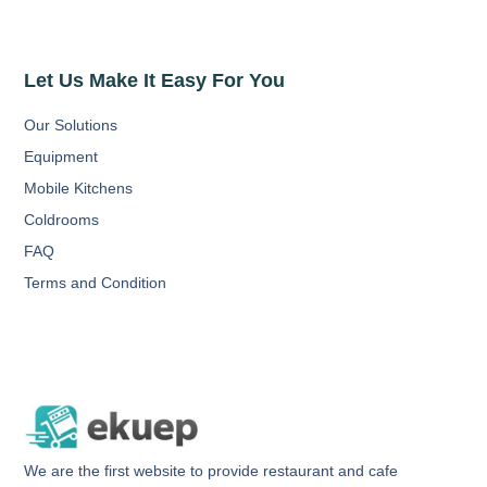
Let Us Make It Easy For You
Our Solutions
Equipment
Mobile Kitchens
Coldrooms
FAQ
Terms and Condition
We are the first website to provide restaurant and cafe