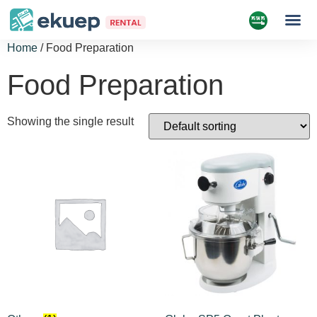
Home
/ Food Preparation
Food Preparation
Showing the single result