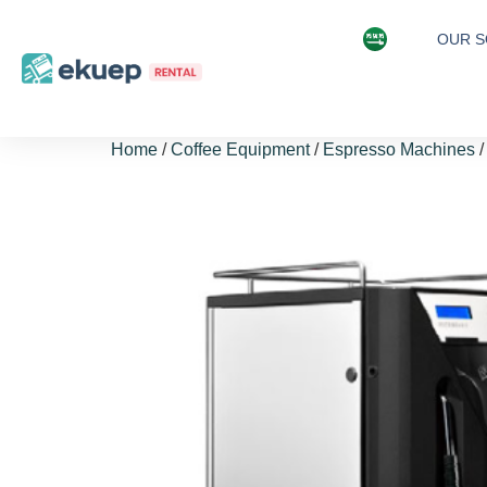
OUR S
Home
/
Coffee Equipment
/
Espresso Machines
/