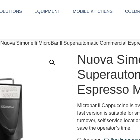
OLUTIONS
EQUIPMENT
MOBILE KITCHENS
COLD
 Nuova Simonelli MicroBar II Superautomatic Commercial Esp
Nuova Simon
Superautom
Espresso 
Microbar II Cappuccino is ava
last version is suitable for 
turnover, self service locat
save the operator’s time.
Categories:
Coffee Equipme