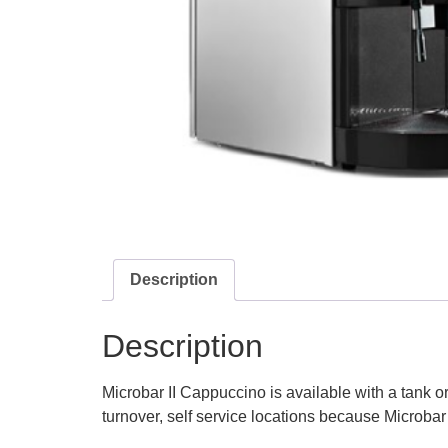
Description
Description
Microbar II Cappuccino is available with a tank or
turnover, self service locations because Microbar