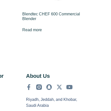
Blendtec CHEF 600 Commercial
Blender
Read more
or
About Us
Riyadh, Jeddah, and Khobar,
Saudi Arabia