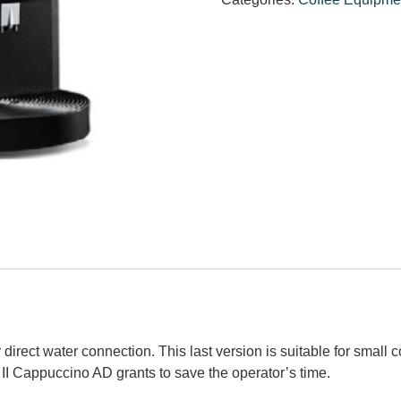
 direct water connection. This last version is suitable for small
 II Cappuccino AD grants to save the operator’s time.