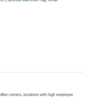
 coffee corners, locations with high employee