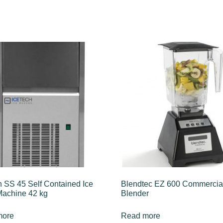
h SS 45 Self Contained Ice
Blendtec EZ 600 Commercia
achine 42 kg
Blender
more
Read more