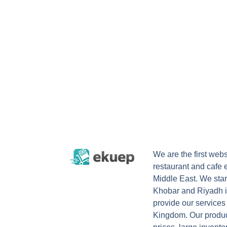
We are the first webs
restaurant and cafe 
Middle East. We start
Khobar and Riyadh i
provide our services
Kingdom. Our product