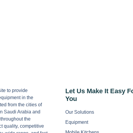
Let Us Make It Easy F
ite to provide
equipment in the
You
ed from the cities of
n Saudi Arabia and
Our Solutions
 throughout the
Equipment
 quality, competitive
Mobile Kitchens