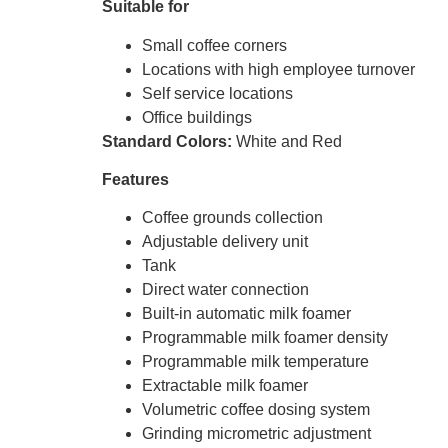
Suitable for
Small coffee corners
Locations with high employee turnover
Self service locations
Office buildings
Standard Colors:
White and Red
Features
Coffee grounds collection
Adjustable delivery unit
Tank
Direct water connection
Built-in automatic milk foamer
Programmable milk foamer density
Programmable milk temperature
Extractable milk foamer
Volumetric coffee dosing system
Grinding micrometric adjustment