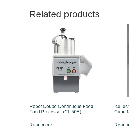
Related products
Robot Coupe Continuous Feed
IceTec
Food Processor (CL 50E)
Cube M
Read more
Read 