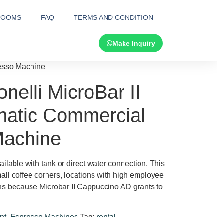
ROOMS
FAQ
TERMS AND CONDITION
Make Inquiry
resso Machine
elli MicroBar II
atic Commercial
Machine
ilable with tank or direct water connection. This
small coffee corners, locations with high employee
ions because Microbar II Cappuccino AD grants to
nt
,
Espresso Machines
Tag:
rental