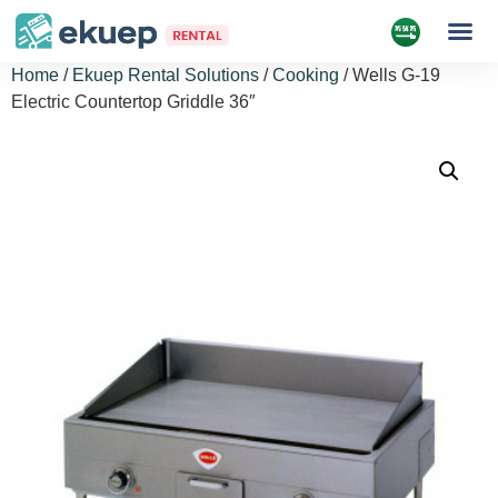
Home
/
Ekuep Rental Solutions
/
Cooking
/ Wells G-19
Electric Countertop Griddle 36″