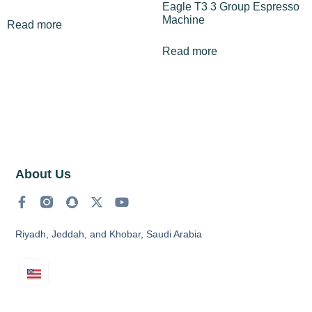
Eagle T3 3 Group Espresso
Machine
Read more
Read more
About Us
Riyadh, Jeddah, and Khobar, Saudi Arabia