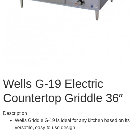
Wells G-19 Electric
Countertop Griddle 36″
Description
Wells Griddle G-19 is ideal for any kitchen based on its
versatile, easy-to-use design