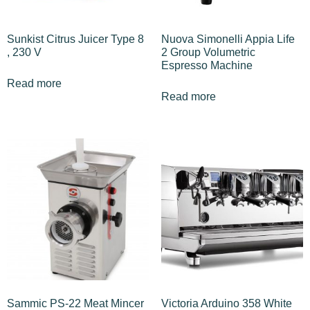
Sunkist Citrus Juicer Type 8
Nuova Simonelli Appia Life
, 230 V
2 Group Volumetric
Espresso Machine
Read more
Read more
Sammic PS-22 Meat Mincer
Victoria Arduino 358 White