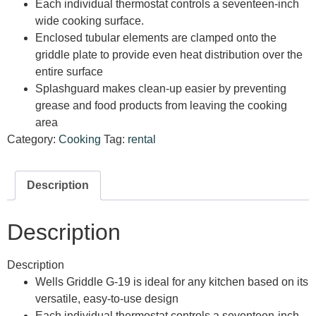
Each individual thermostat controls a seventeen-inch
wide cooking surface.
Enclosed tubular elements are clamped onto the
griddle plate to provide even heat distribution over the
entire surface
Splashguard makes clean-up easier by preventing
grease and food products from leaving the cooking
area
Category:
Cooking
Tag:
rental
Description
Description
Description
Wells Griddle G-19 is ideal for any kitchen based on its
versatile, easy-to-use design
Each individual thermostat controls a seventeen-inch