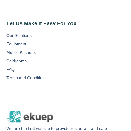
Let Us Make It Easy For You
Our Solutions
Equipment
Mobile Kitchens
Coldrooms
FAQ
Terms and Condition
We are the first website to provide restaurant and cafe