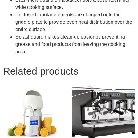
wide cooking surface.
Enclosed tubular elements are clamped onto the
griddle plate to provide even heat distribution over the
entire surface
Splashguard makes clean-up easier by preventing
grease and food products from leaving the cooking
area.
Related products